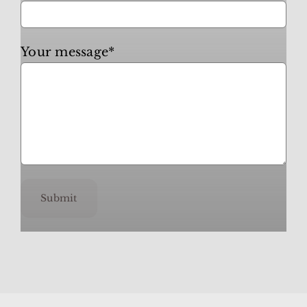
Your message*