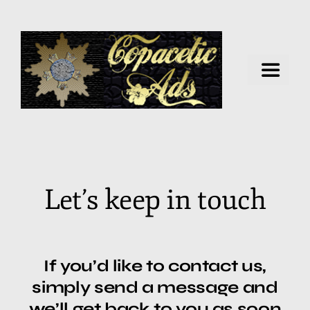
Home
Artificial Intelligence
Let’s keep in touch
Virtual Business
Data Security
If you’d like to contact us,
simply send a message and
Health & Wellness
we’ll get back to you as soon