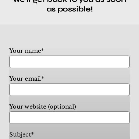
as possible!
Canna Business
Travel & Leisure
Your name*
Video Hosting
Your email*
NowSite Marketing
Business Listings
Your website (optional)
Contact
Subject*