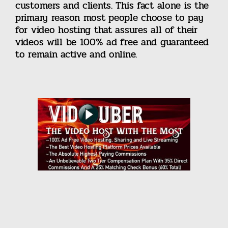
customers and clients. This fact alone is the
primary reason most people choose to pay
for video hosting that assures all of their
videos will be 100% ad free and guaranteed
to remain active and online.