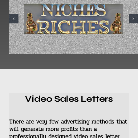
Video Sales Letters
There are very few advertising methods that
will generate more profits than a
professionally designed video sales letter.