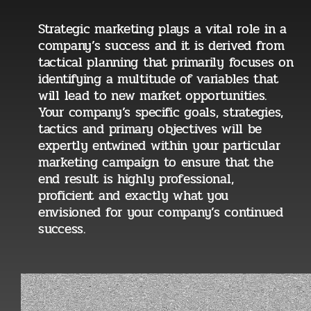
Strategic marketing plays a vital role in a
company’s success and it is derived from
tactical planning that primarily focuses on
identifying a multitude of variables that
will lead to new market opportunities.
Your company’s specific goals, strategies,
tactics and primary objectives will be
expertly entwined within your particular
marketing campaign to ensure that the
end result is highly professional,
proficient and exactly what you
envisioned for your company’s continued
success.