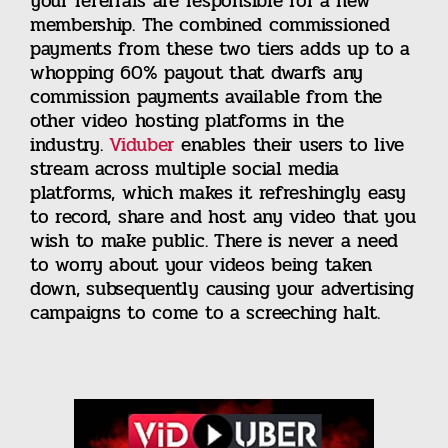
your referrals are responsible for a new
membership. The combined commissioned
payments from these two tiers adds up to a
whopping 60% payout that dwarfs any
commission payments available from the
other video hosting platforms in the
industry.
Viduber
enables their users to live
stream across multiple social media
platforms, which makes it refreshingly easy
to record, share and host any video that you
wish to make public. There is never a need
to worry about your videos being taken
down, subsequently causing your advertising
campaigns to come to a screeching halt.