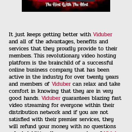
It just keeps getting better with
Viduber
and all of the advantages, benefits and
services that they proudly provide to their
members. This revolutionary video hosting
platform is the brainchild of a successful
online business company that has been
active in the industry for over twenty years
and members of
Viduber
can relax and take
comfort in knowing that they are in very
good hands.
Viduber
guarantees blazing fast
video streaming for everyone within their
distribution network and if you are not
satisfied with their premier services, they
will refund your money with no questions