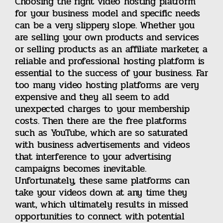
Choosing the right video hosting platform
for your business model and specific needs
can be a very slippery slope. Whether you
Canna Business
are selling your own products and services
or selling products as an affiliate marketer, a
reliable and professional hosting platform is
Travel & Leisure
essential to the success of your business. Far
too many video hosting platforms are very
Video Hosting
expensive and they all seem to add
unexpected charges to your membership
costs. Then there are the free platforms
NowSite Marketing
such as YouTube, which are so saturated
with business advertisements and videos
that interference to your advertising
Business Listings
campaigns becomes inevitable.
Unfortunately, these same platforms can
take your videos down at any time they
Contact
want, which ultimately results in missed
opportunities to connect with potential