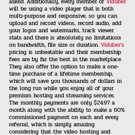
asked. Additionally, every member of
Viduber
will be using a video player that is both
multi-purpose and responsive, so you can
upload and record videos, record audio, add
your logos and watermarks, track viewer
stats and there is absolutely no limitations
on bandwidth, file size or duration.
Viduber’s
pricing is unbeatable and their membership
fees are by far the best in the marketplace.
They also offer the option to make a one-
time purchase of a lifetime membership,
which will save you thousands of dollars in
the long run while you enjoy all of your
premium hosting and streaming services.
The monthly payments are only $24.97 a
month along with the ability to make a 60%
commissioned payment on each and every
referral, which is simply amazing
considering that the video hosting and