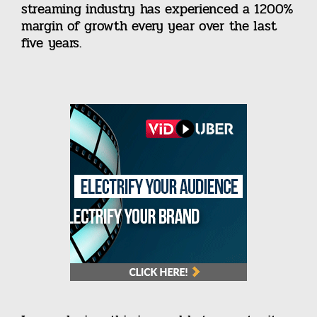
streaming industry has experienced a 1200%
margin of growth every year over the last
five years.