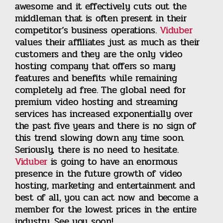
awesome and it effectively cuts out the
middleman that is often present in their
competitor’s business operations.
Viduber
values their affiliates just as much as their
customers and they are the only video
hosting company that offers so many
features and benefits while remaining
completely ad free. The global need for
premium video hosting and streaming
services has increased exponentially over
the past five years and there is no sign of
this trend slowing down any time soon.
Seriously, there is no need to hesitate.
Viduber
is going to have an enormous
presence in the future growth of video
hosting, marketing and entertainment and
best of all, you can act now and become a
member for the lowest prices in the entire
industry. See you soon!