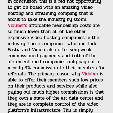
In conclusion, this is a red hot opportunity
to get on board with an amazing video
hosting and streaming company that is
about to take the industry by storm.
Viduber’s
affordable membership costs are
so much lower than all of the other
expensive video hosting companies in the
industry. These companies, which include
Wistia and Vimeo, also offer very weak
commissioned payments and both of the
aforementioned companies only pay out a
measly 3% commission to their members for
referrals. The primary reason why
Viduber
is
able to offer their members such low prices
on their products and services while also
paying out much higher commissions is that
they own a state of the art data center and
they are in complete control of the video
platform’s infrastructure. This is simply