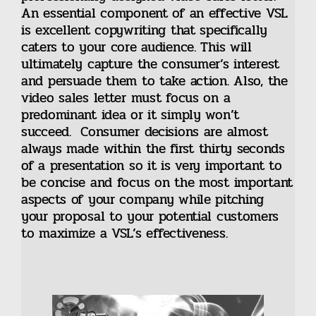
An essential component of an effective VSL
is excellent copywriting that specifically
caters to your core audience. This will
ultimately capture the consumer’s interest
and persuade them to take action. Also, the
video sales letter must focus on a
predominant idea or it simply won’t
succeed. Consumer decisions are almost
always made within the first thirty seconds
of a presentation so it is very important to
be concise and focus on the most important
aspects of your company while pitching
your proposal to your potential customers
to maximize a VSL’s effectiveness.