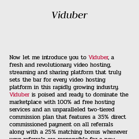
Viduber
Now let me introduce you to
Viduber
, a
fresh and revolutionary video hosting,
streaming and sharing platform that truly
sets the bar for every video hosting
platform in this rapidly growing industry.
Viduber
is poised and ready to dominate the
marketplace with 100% ad free hosting
services and an unparalleled two-tiered
commission plan that features a 35% direct
commissioned payment on all referrals
along with a 25% matching bonus whenever