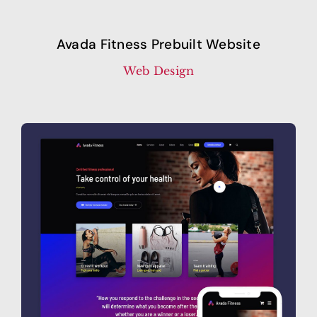
Avada Fitness Prebuilt Website
Web Design