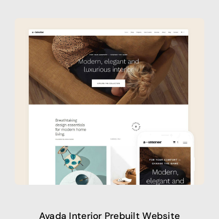
Avada Interior Prebuilt Website