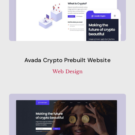
Avada Crypto Prebuilt Website
Web Design