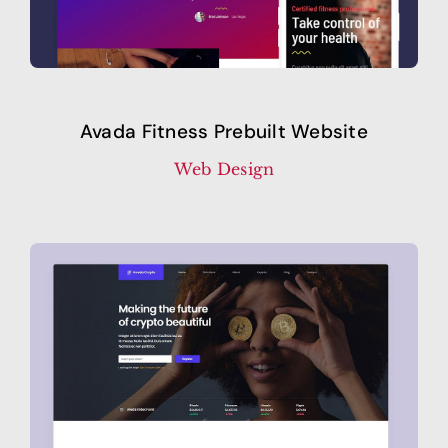
Avada Fitness Prebuilt Website
Web Design